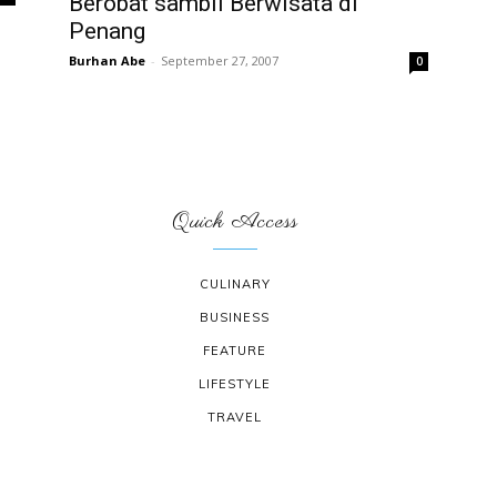
Berobat sambil Berwisata di
Penang
Burhan Abe
-
September 27, 2007
0
Quick Access
CULINARY
BUSINESS
FEATURE
LIFESTYLE
TRAVEL