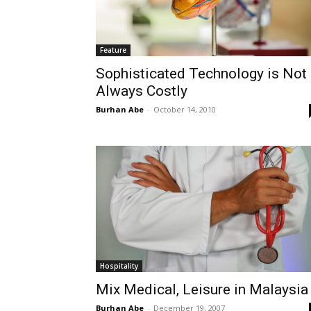
Feature
Sophisticated Technology is Not
Always Costly
Burhan Abe
-
October 14, 2010
Hospitality
Mix Medical, Leisure in Malaysia
Burhan Abe
-
December 19, 2007