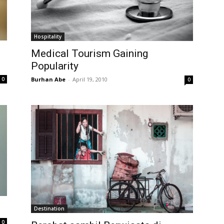
Hospitality
Medical Tourism Gaining
Popularity
0
Burhan Abe
-
April 19, 2010
0
Destination
0