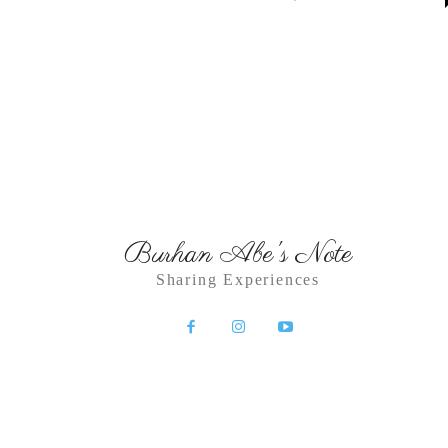
Burhan Abe's Note
Sharing Experiences