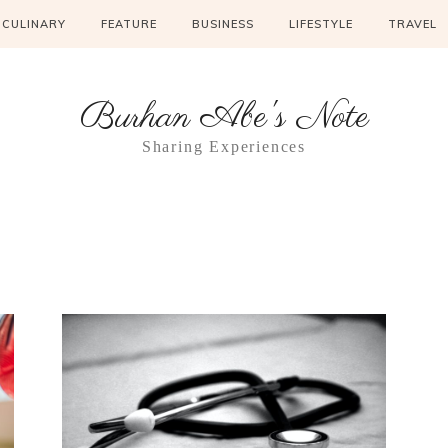
CULINARY
FEATURE
BUSINESS
LIFESTYLE
TRAVEL
Burhan Abe's Note
Sharing Experiences