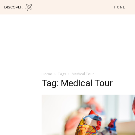
DISCOVER
HOME
Home
Tags
Medical Tour
Tag: Medical Tour