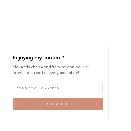
Enjoying my content?
Make this choice and from now on, you will
forever be a part of every adventure!
SUBSCRIBE