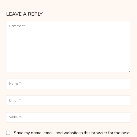
LEAVE A REPLY
Comment:
Na
Ema
Web
Save my name, email, and website in this browser for the next