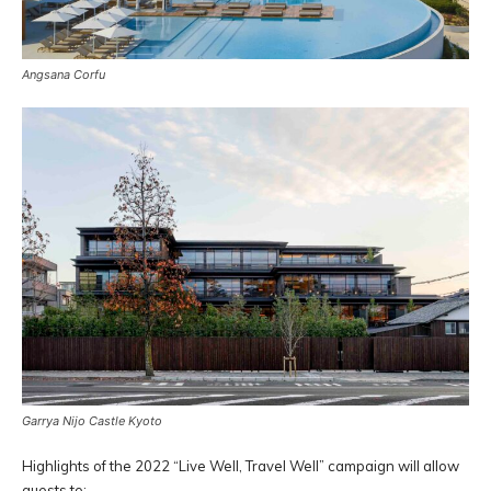
Angsana Corfu
Garrya Nijo Castle Kyoto
Highlights of the 2022 “Live Well, Travel Well” campaign will allow
guests to: