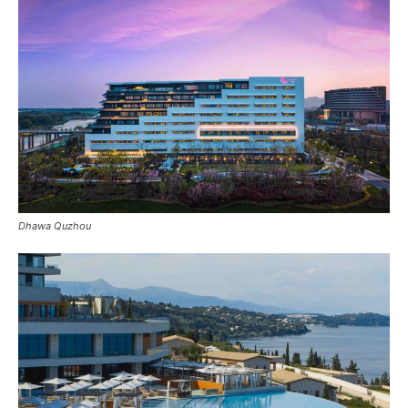
Dhawa Quzhou