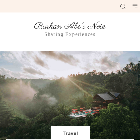
Burhan Abe's Note
Sharing Experiences
Travel