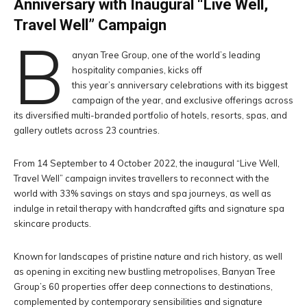
Anniversary with Inaugural “Live Well,
Travel Well” Campaign
B
anyan Tree Group, one of the world’s leading
hospitality companies, kicks off
this year’s anniversary celebrations with its biggest
campaign of the year, and exclusive offerings across
its diversified multi-branded portfolio of hotels, resorts, spas, and
gallery outlets across 23 countries.
From 14 September to 4 October 2022, the inaugural “Live Well,
Travel Well” campaign invites travellers to reconnect with the
world with 33% savings on stays and spa journeys, as well as
indulge in retail therapy with handcrafted gifts and signature spa
skincare products.
Known for landscapes of pristine nature and rich history, as well
as opening in exciting new bustling metropolises, Banyan Tree
Group’s 60 properties offer deep connections to destinations,
complemented by contemporary sensibilities and signature