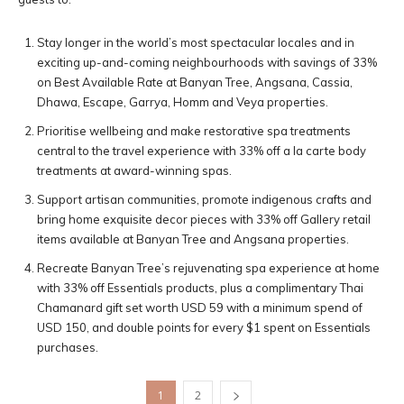
Stay longer in the world’s most spectacular locales and in
exciting up-and-coming neighbourhoods with savings of 33%
on Best Available Rate at Banyan Tree, Angsana, Cassia,
Dhawa, Escape, Garrya, Homm and Veya properties.
Prioritise wellbeing and make restorative spa treatments
central to the travel experience with 33% off a la carte body
treatments at award-winning spas.
Support artisan communities, promote indigenous crafts and
bring home exquisite decor pieces with 33% off Gallery retail
items available at Banyan Tree and Angsana properties.
Recreate Banyan Tree’s rejuvenating spa experience at home
with 33% off Essentials products, plus a complimentary Thai
Chamanard gift set worth USD 59 with a minimum spend of
USD 150, and double points for every $1 spent on Essentials
purchases.
1
2