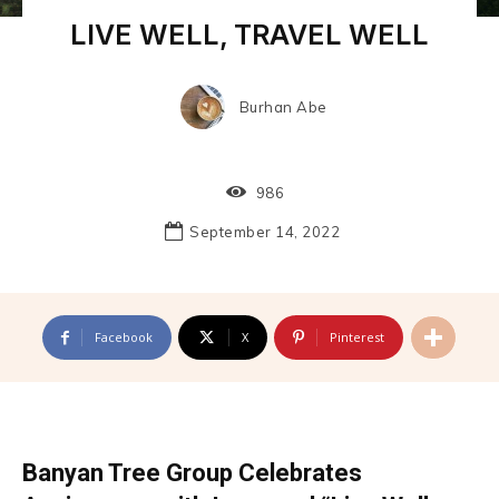
LIVE WELL, TRAVEL WELL
Burhan Abe
986
September 14, 2022
Facebook
X
Pinterest
Banyan Tree Group Celebrates