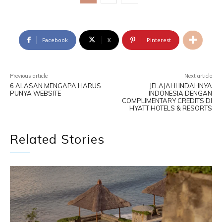
Facebook
X
Pinterest
Previous article
Next article
6 ALASAN MENGAPA HARUS
JELAJAHI INDAHNYA
PUNYA WEBSITE
INDONESIA DENGAN
COMPLIMENTARY CREDITS DI
HYATT HOTELS & RESORTS
Related Stories