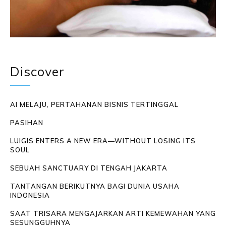
Discover
AI MELAJU, PERTAHANAN BISNIS TERTINGGAL
PASIHAN
LUIGIS ENTERS A NEW ERA—WITHOUT LOSING ITS
SOUL
SEBUAH SANCTUARY DI TENGAH JAKARTA
TANTANGAN BERIKUTNYA BAGI DUNIA USAHA
INDONESIA
SAAT TRISARA MENGAJARKAN ARTI KEMEWAHAN YANG
SESUNGGUHNYA