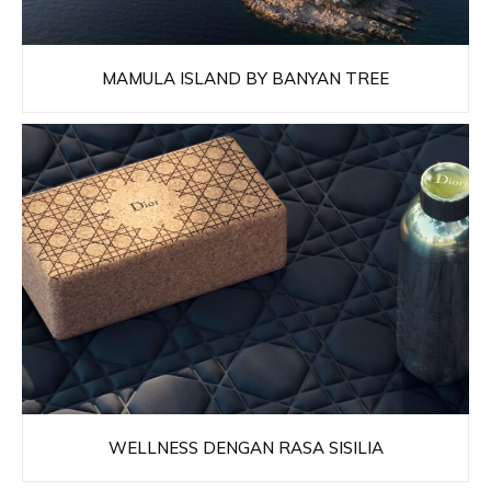
MAMULA ISLAND BY BANYAN TREE
WELLNESS DENGAN RASA SISILIA