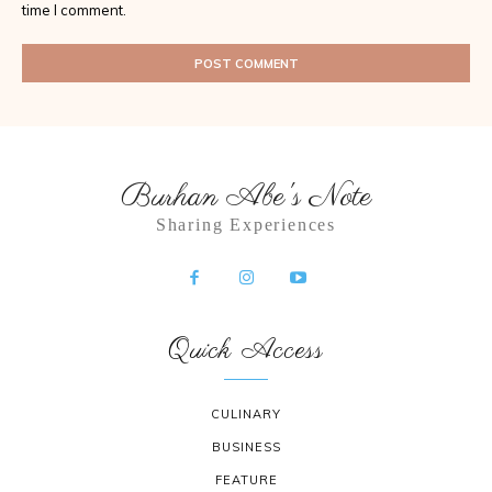
time I comment.
Burhan Abe's Note
Sharing Experiences
Quick Access
CULINARY
BUSINESS
FEATURE