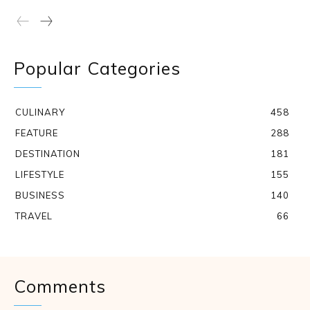
Popular Categories
CULINARY
458
FEATURE
288
DESTINATION
181
LIFESTYLE
155
BUSINESS
140
TRAVEL
66
Comments