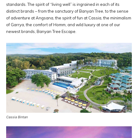
standards. The spirit of “living well” is ingrained in each of its
distinct brands – from the sanctuary of Banyan Tree, to the sense
of adventure at Angsana, the spirit of fun at Cassia, the minimalism
of Garrya, the comfort of Homm, and wild luxury at one of our
newest brands, Banyan Tree Escape.
Cassia Bintan