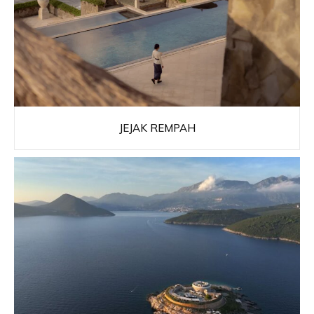
JEJAK REMPAH