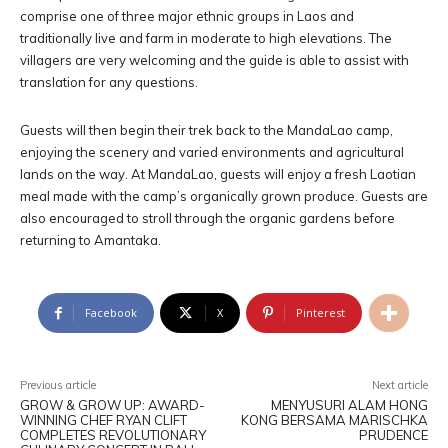
comprise one of three major ethnic groups in Laos and
traditionally live and farm in moderate to high elevations. The
villagers are very welcoming and the guide is able to assist with
translation for any questions.
Guests will then begin their trek back to the MandaLao camp,
enjoying the scenery and varied environments and agricultural
lands on the way. At MandaLao, guests will enjoy a fresh Laotian
meal made with the camp’s organically grown produce. Guests are
also encouraged to stroll through the organic gardens before
returning to Amantaka.
Facebook
X
Pinterest
Previous article
Next article
GROW & GROW UP: AWARD-
MENYUSURI ALAM HONG
WINNING CHEF RYAN CLIFT
KONG BERSAMA MARISCHKA
COMPLETES REVOLUTIONARY
PRUDENCE