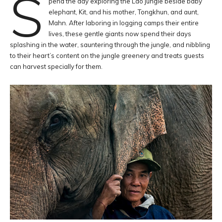
S
pend the day exploring the Lao jungle beside baby
elephant, Kit, and his mother, Tongkhun, and aunt,
Mahn. After laboring in logging camps their entire
lives, these gentle giants now spend their days
splashing in the water, sauntering through the jungle, and nibbling
to their heart’s content on the jungle greenery and treats guests
can harvest specially for them.