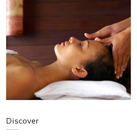
Discover