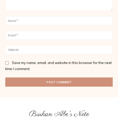
Comment:
Na
Ema
Web
Save my name, email, and website in this browser for the next
time I comment.
Burhan Abe's Note