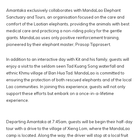
Amantaka exclusively collaborates with MandaLao Elephant
Sanctuary and Tours, an organisation focused on the care and
comfort of the Laotian elephants, providing the animals with best
medical care and practicing a non-riding policy for the gentle
giants. MandaLao uses only positive reinforcement training,
pioneered by their elephant master, Prasop Tipprasert.
In addition to an interactive day with Kit and his family, guests will
enjoy a visit to the seldom seen Tad Kuang Song waterfall and
ethnic Khmu village of Ban Hua Tad. MandaLao is committed to
ensuring the protection of both rescued elephants and of the local
Lao communities. In joining this experience, guests will not only
support these efforts but embark on a once-in-a-lifetime
experience.
Departing Amantaka at 7:45am, guests will be begin their half-day
tour with a drive to the village of Xieng Lom, where the MandaLao
camp is located. Along the way, the driver will stop at a local fruit