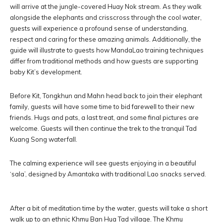
will arrive at the jungle-covered Huay Nok stream. As they walk
alongside the elephants and crisscross through the cool water,
guests will experience a profound sense of understanding,
respect and caring for these amazing animals. Additionally, the
guide will illustrate to guests how MandaLao training techniques
differ from traditional methods and how guests are supporting
baby Kit’s development.
Before Kit, Tongkhun and Mahn head back to join their elephant
family, guests will have some time to bid farewell to their new
friends. Hugs and pats, a last treat, and some final pictures are
welcome. Guests will then continue the trek to the tranquil Tad
Kuang Song waterfall.
The calming experience will see guests enjoying in a beautiful
‘sala’, designed by Amantaka with traditional Lao snacks served.
After a bit of meditation time by the water, guests will take a short
walk up to an ethnic Khmu Ban Hua Tad village. The Khmu