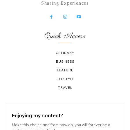
Sharing Experiences
Quick Access
CULINARY
BUSINESS
FEATURE
LIFESTYLE
TRAVEL
Enjoying my content?
Make this choice and from now on, you will forever be a