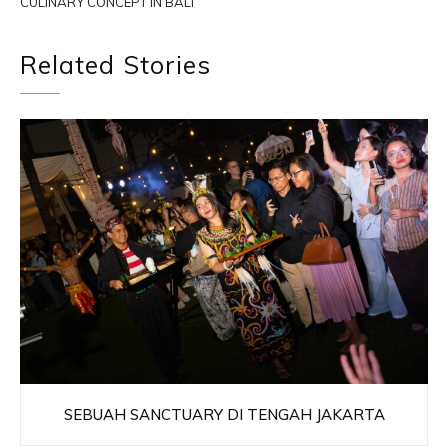
CULINARY CONCEPT IN BALI
Related Stories
SEBUAH SANCTUARY DI TENGAH JAKARTA