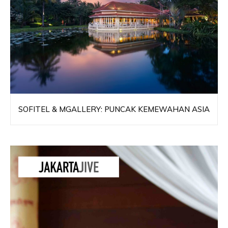
SOFITEL & MGALLERY: PUNCAK KEMEWAHAN ASIA