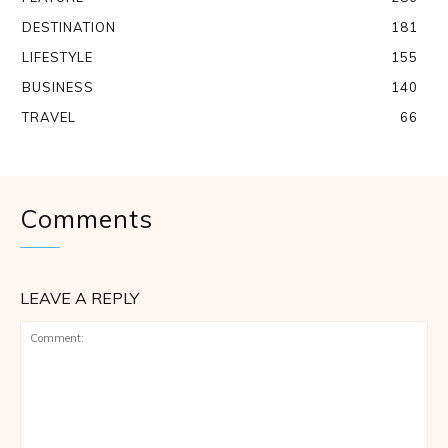
DESTINATION
181
LIFESTYLE
155
BUSINESS
140
TRAVEL
66
Comments
LEAVE A REPLY