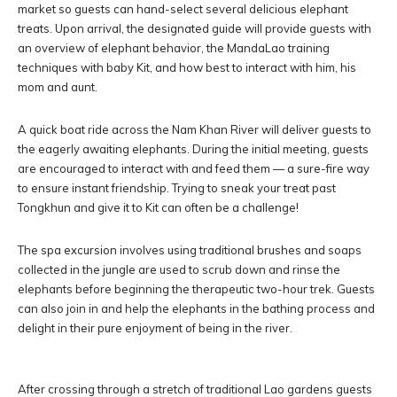
market so guests can hand-select several delicious elephant
treats. Upon arrival, the designated guide will provide guests with
an overview of elephant behavior, the MandaLao training
techniques with baby Kit, and how best to interact with him, his
mom and aunt.
A quick boat ride across the Nam Khan River will deliver guests to
the eagerly awaiting elephants. During the initial meeting, guests
are encouraged to interact with and feed them — a sure-fire way
to ensure instant friendship. Trying to sneak your treat past
Tongkhun and give it to Kit can often be a challenge!
The spa excursion involves using traditional brushes and soaps
collected in the jungle are used to scrub down and rinse the
elephants before beginning the therapeutic two-hour trek. Guests
can also join in and help the elephants in the bathing process and
delight in their pure enjoyment of being in the river.
After crossing through a stretch of traditional Lao gardens guests