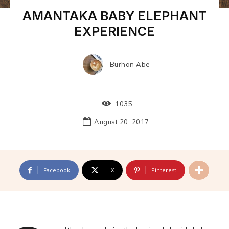
AMANTAKA BABY ELEPHANT
EXPERIENCE
Burhan Abe
1035
August 20, 2017
Facebook
X
Pinterest