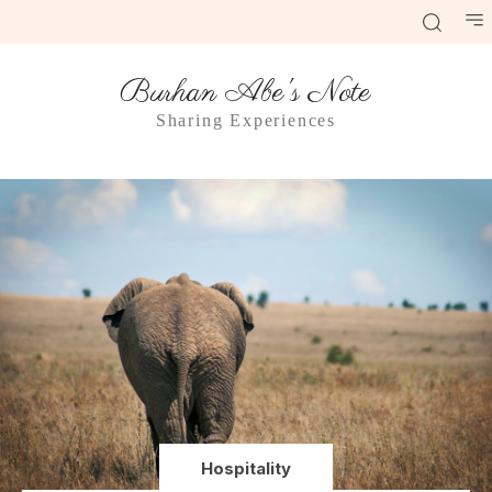
Burhan Abe's Note
Sharing Experiences
Hospitality