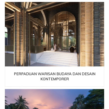
PERPADUAN WARISAN BUDAYA DAN DESAIN
KONTEMPORER