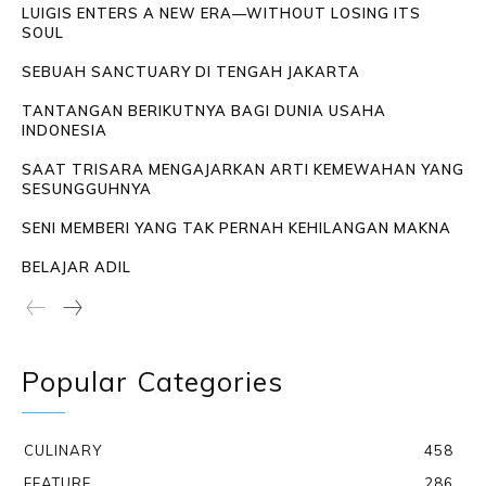
LUIGIS ENTERS A NEW ERA—WITHOUT LOSING ITS
SOUL
SEBUAH SANCTUARY DI TENGAH JAKARTA
TANTANGAN BERIKUTNYA BAGI DUNIA USAHA
INDONESIA
SAAT TRISARA MENGAJARKAN ARTI KEMEWAHAN YANG
SESUNGGUHNYA
SENI MEMBERI YANG TAK PERNAH KEHILANGAN MAKNA
BELAJAR ADIL
Popular Categories
CULINARY
458
FEATURE
286