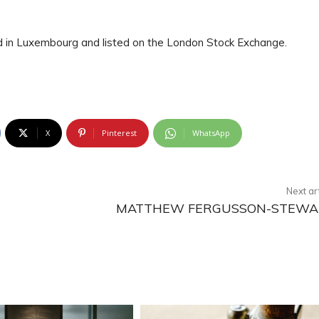
ed in Luxembourg and listed on the London Stock Exchange.
X
Pinterest
WhatsApp
Next ar
MATTHEW FERGUSSON-STEWA