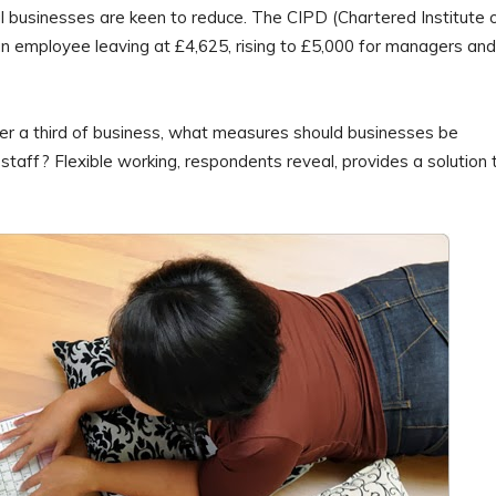
 businesses are keen to reduce. The CIPD (Chartered Institute 
 employee leaving at £4,625, rising to £5,000 for managers and
ver a third of business, what measures should businesses be
op staff? Flexible working, respondents reveal, provides a solution 