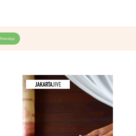
WhatsApp