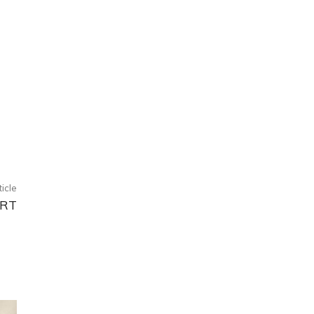
ticle
RT