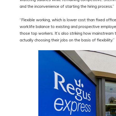
and the inconvenience of starting the hiring process.”
“Flexible working, which is lower cost than fixed offic
work:life balance to existing and prospective employee
those top workers. It’s also striking how mainstream
actually choosing their jobs on the basis of flexibility.