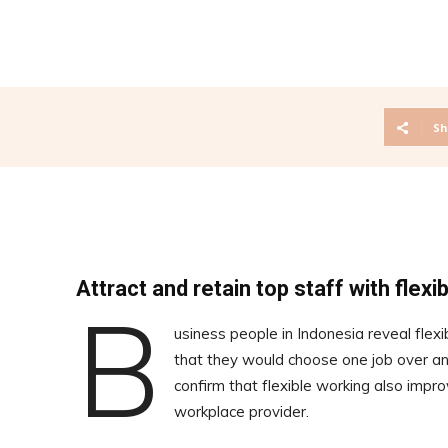
Sh
Attract and retain top staff with flexi
B
usiness people in Indonesia reveal flex
that they would choose one job over ano
confirm that flexible working also impro
workplace provider.