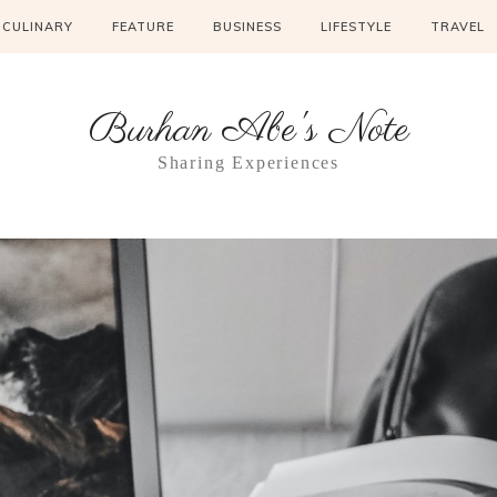
CULINARY
FEATURE
BUSINESS
LIFESTYLE
TRAVEL
Burhan Abe's Note
Sharing Experiences