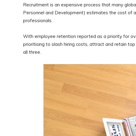
Recruitment is an expensive process that many global
Personnel and Development) estimates the cost of an
professionals.
With employee retention reported as a priority for o
prioritising to slash hiring costs, attract and retain t
all three.