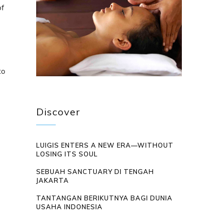
of
to
Discover
LUIGIS ENTERS A NEW ERA—WITHOUT
LOSING ITS SOUL
SEBUAH SANCTUARY DI TENGAH
JAKARTA
TANTANGAN BERIKUTNYA BAGI DUNIA
USAHA INDONESIA