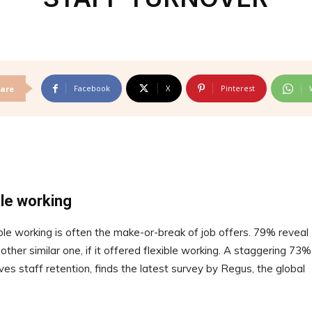
Facebook
X
Pinterest
are
ble working
ible working is often the make-or-break of job offers. 79% reveal
ther similar one, if it offered flexible working. A staggering 73%
ves staff retention, finds the latest survey by Regus, the global