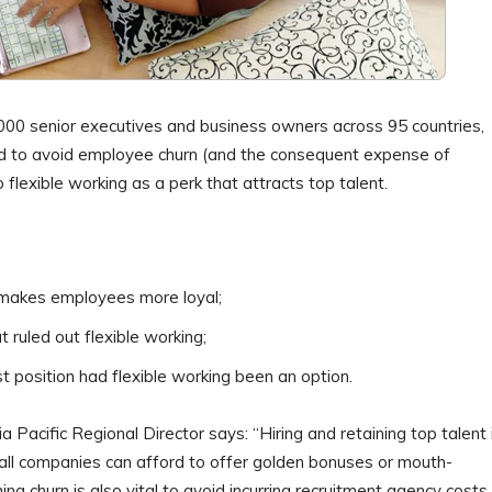
000 senior executives and business owners across 95 countries,
sed to avoid employee churn (and the consequent expense of
flexible working as a perk that attracts top talent.
 makes employees more loyal;
 ruled out flexible working;
t position had flexible working been an option.
acific Regional Director says: “Hiring and retaining top talent 
t all companies can afford to offer golden bonuses or mouth-
g churn is also vital to avoid incurring recruitment agency costs