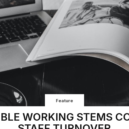
Feature
IBLE WORKING STEMS C
STAFF TURNOVER