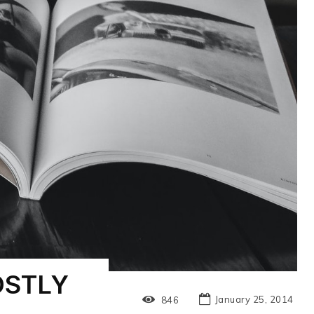
OSTLY
January 25, 2014
846