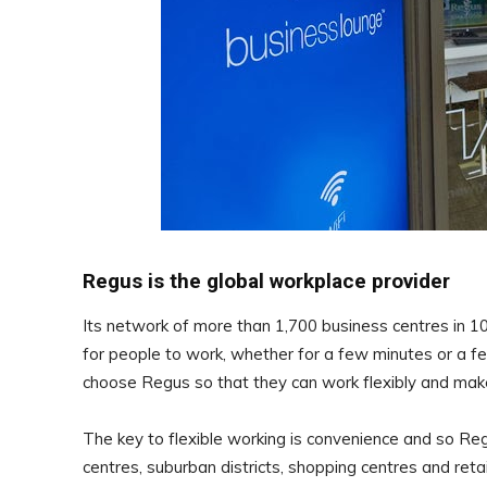
Regus is the global workplace provider
Its network of more than 1,700 business centres in 100
for people to work, whether for a few minutes or a 
choose Regus so that they can work flexibly and mak
The key to flexible working is convenience and so Re
centres, suburban districts, shopping centres and reta