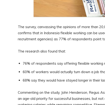
The survey, canvassing the opinions of more than 20,
confirms that in Indonesia flexible working can be u
recruitment agencies) as 77% of respondents point to 
The research also found that:
76% of respondents say offering flexible working
60% of workers would actually turn down a job that
68% say they would have stayed longer in their las
Commenting on the study, John Henderson, Regus Asia P
an age-old priority for successful businesses, but no
watering salaries while remaining competitive. Stemmin