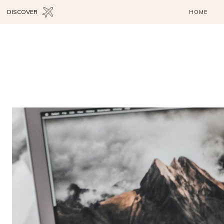
DISCOVER
HOME