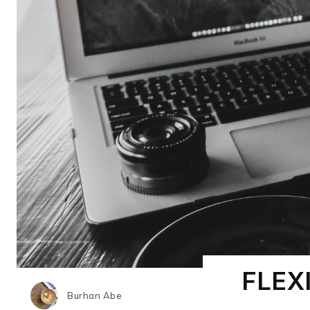
FLEX
Burhan Abe