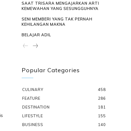
SAAT TRISARA MENGAJARKAN ARTI
KEMEWAHAN YANG SESUNGGUHNYA
SENI MEMBERI YANG TAK PERNAH
KEHILANGAN MAKNA
BELAJAR ADIL
Popular Categories
CULINARY
458
FEATURE
286
DESTINATION
181
is
LIFESTYLE
155
BUSINESS
140