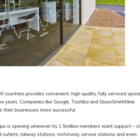
 countries provides convenient, high-quality, fully serviced spac
few years. Companies like Google, Toshiba and GlaxoSmithKline
e their businesses more successful.
gus is opening wherever its 1.5million members want support – ci
il outlets, railway stations, motorway service stations and even