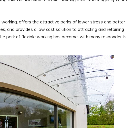
e working, offers the attractive perks of lower stress and better
s, and provides a low cost solution to attracting and retaining
 the perk of flexible working has become, with many respondents
”