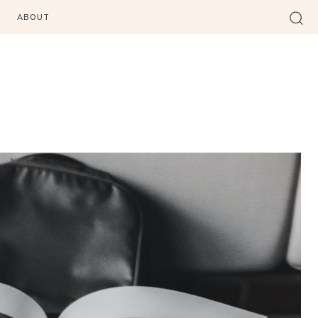
ABOUT