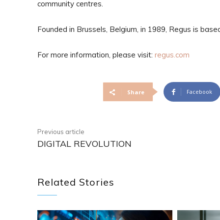
community centres.
Founded in Brussels, Belgium, in 1989, Regus is bas
For more information, please visit:
regus.com
Facebook
Share
Previous article
DIGITAL REVOLUTION
Related Stories