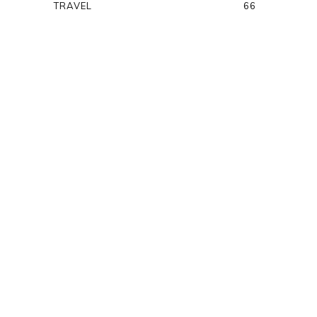
TRAVEL
66