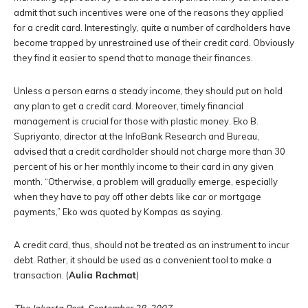
admit that such incentives were one of the reasons they applied
for a credit card. Interestingly, quite a number of cardholders have
become trapped by unrestrained use of their credit card. Obviously
they find it easier to spend that to manage their finances.
Unless a person earns a steady income, they should put on hold
any plan to get a credit card. Moreover, timely financial
management is crucial for those with plastic money. Eko B.
Supriyanto, director at the InfoBank Research and Bureau,
advised that a credit cardholder should not charge more than 30
percent of his or her monthly income to their card in any given
month. “Otherwise, a problem will gradually emerge, especially
when they have to pay off other debts like car or mortgage
payments,” Eko was quoted by Kompas as saying.
A credit card, thus, should not be treated as an instrument to incur
debt. Rather, it should be used as a convenient tool to make a
transaction. (
Aulia Rachmat
)