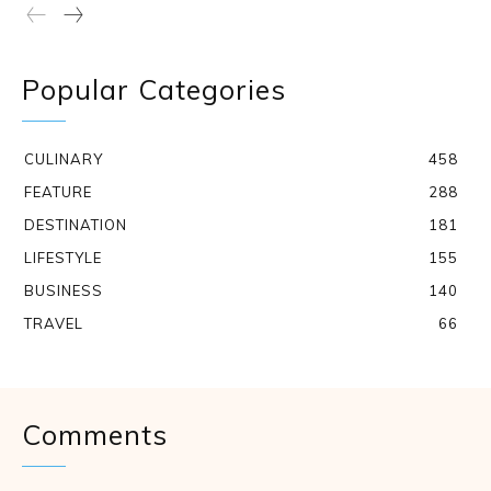
Popular Categories
CULINARY
458
FEATURE
288
DESTINATION
181
LIFESTYLE
155
BUSINESS
140
TRAVEL
66
Comments