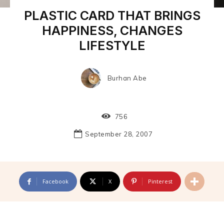
PLASTIC CARD THAT BRINGS
HAPPINESS, CHANGES
LIFESTYLE
Burhan Abe
756
September 28, 2007
Facebook
X
Pinterest