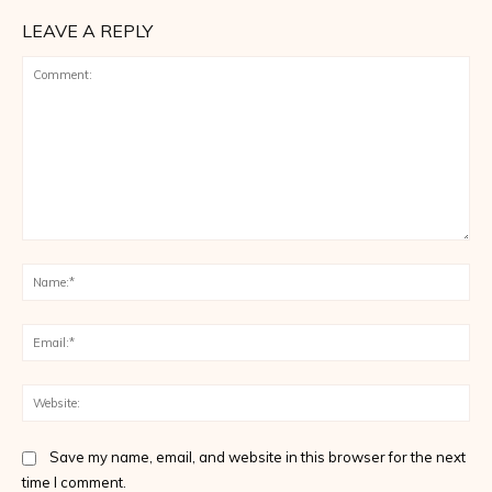
LEAVE A REPLY
Comment:
Na
Ema
Web
Save my name, email, and website in this browser for the next
time I comment.