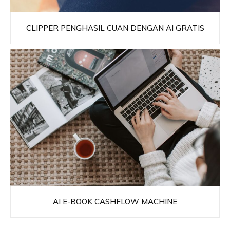
CLIPPER PENGHASIL CUAN DENGAN AI GRATIS
AI E-BOOK CASHFLOW MACHINE