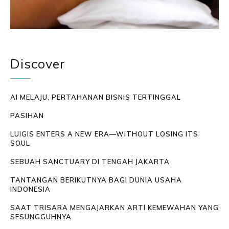
Discover
AI MELAJU, PERTAHANAN BISNIS TERTINGGAL
PASIHAN
LUIGIS ENTERS A NEW ERA—WITHOUT LOSING ITS
SOUL
SEBUAH SANCTUARY DI TENGAH JAKARTA
TANTANGAN BERIKUTNYA BAGI DUNIA USAHA
INDONESIA
SAAT TRISARA MENGAJARKAN ARTI KEMEWAHAN YANG
SESUNGGUHNYA