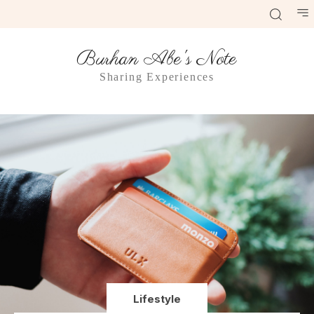
Burhan Abe's Note
Sharing Experiences
Lifestyle