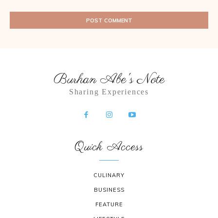
Burhan Abe's Note
Sharing Experiences
Quick Access
CULINARY
BUSINESS
FEATURE