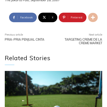
The Jakarta Post, September 28, 2007
Facebook
X
Pinterest
Previous article
Next article
PRIA-PRIA PENJUAL CINTA
TARGETING CREME DE LA
CREME MARKET
Related Stories