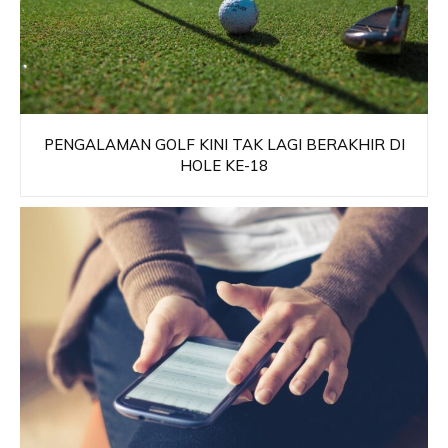
PENGALAMAN GOLF KINI TAK LAGI BERAKHIR DI
HOLE KE-18