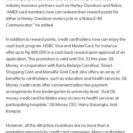
industry business partners such as Harley-Davidson and Nokia,
“AMEX card members now can redeem their reward points for
either a Harley-Davidson motorcycle or a Nokia E-90
Communicator,” he added.
In addition to reward points, credit cardholders now can enjoy the
cash back program. HSBC Visa and MasterCard, for instance,
offer up to Rp 800,000 in a cash back reward upon approval of an
application. This promotion is valid until Oct. 31 this year. GE
Money, in cooperation with Kartu Belanja Carrefour, Smart
Shopping Cash and Manulife Gold Card, also offers an array of
benefits to cardholders, such as education and health services. GE
Money credit cards offer convenient tuition fee payment
arrangements from kindergarten to university level. “And GE
money credit card facilitates easy access to health services at
participating hospitals,” GE Money CEO, Harry Sasongko, told
Kompas.
However, all the attractive incentives are no more than a
marketing approach by credit card companies. Many cardholders