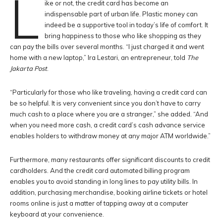
L
ike or not, the credit card has become an
indispensable part of urban life. Plastic money can
indeed be a supportive tool in today’s life of comfort. It
bring happiness to those who like shopping as they
can pay the bills over several months. “I just charged it and went
home with a new laptop,” Ira Lestari, an entrepreneur, told
The
Jakarta Post
.
“Particularly for those who like traveling, having a credit card can
be so helpful. It is very convenient since you don’t have to carry
much cash to a place where you are a stranger,” she added. “And
when you need more cash, a credit card’s cash advance service
enables holders to withdraw money at any major ATM worldwide.”
Furthermore, many restaurants offer significant discounts to credit
cardholders. And the credit card automated billing program
enables you to avoid standing in long lines to pay utility bills. In
addition, purchasing merchandise, booking airline tickets or hotel
rooms online is just a matter of tapping away at a computer
keyboard at your convenience.