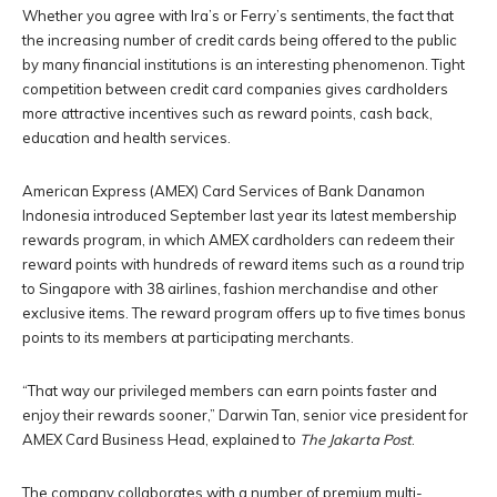
Whether you agree with Ira’s or Ferry’s sentiments, the fact that
the increasing number of credit cards being offered to the public
by many financial institutions is an interesting phenomenon. Tight
competition between credit card companies gives cardholders
more attractive incentives such as reward points, cash back,
education and health services.
American Express (AMEX) Card Services of Bank Danamon
Indonesia introduced September last year its latest membership
rewards program, in which AMEX cardholders can redeem their
reward points with hundreds of reward items such as a round trip
to Singapore with 38 airlines, fashion merchandise and other
exclusive items. The reward program offers up to five times bonus
points to its members at participating merchants.
“That way our privileged members can earn points faster and
enjoy their rewards sooner,” Darwin Tan, senior vice president for
AMEX Card Business Head, explained to
The Jakarta Post
.
The company collaborates with a number of premium multi-