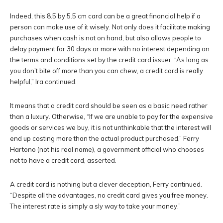
Indeed, this 8.5 by 5.5 cm card can be a great financial help if a
person can make use of it wisely. Not only does it facilitate making
purchases when cash is not on hand, but also allows people to
delay payment for 30 days or more with no interest depending on
the terms and conditions set by the credit card issuer. “As long as
you don’t bite off more than you can chew, a credit card is really
helpful,” Ira continued.
It means that a credit card should be seen as a basic need rather
than a luxury. Otherwise, “If we are unable to pay for the expensive
goods or services we buy, it is not unthinkable that the interest will
end up costing more than the actual product purchased,” Ferry
Hartono (not his real name), a government official who chooses
not to have a credit card, asserted.
A credit card is nothing but a clever deception, Ferry continued.
“Despite all the advantages, no credit card gives you free money.
The interest rate is simply a sly way to take your money.”