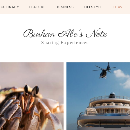
CULINARY
FEATURE
BUSINESS
LIFESTYLE
TRAVEL
Burhan Abe's Note
Sharing Experiences