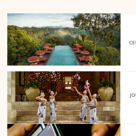
CE
JO