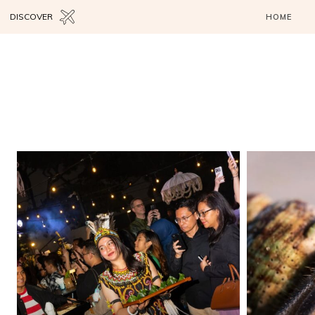
DISCOVER
HOME