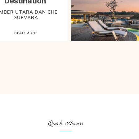
Destination
EMBER UTARA DAN CHE
GUEVARA
READ MORE
Quick Access