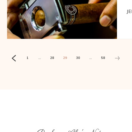
J
1
...
28
29
30
...
58