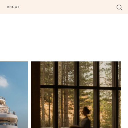
ABOUT