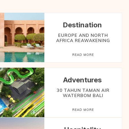
Destination
EUROPE AND NORTH
AFRICA REAWAKENING
READ MORE
Adventures
30 TAHUN TAMAN AIR
WATERBOM BALI
READ MORE