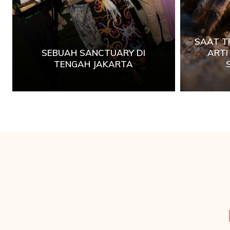
SAAT T
SEBUAH SANCTUARY DI
ART
TENGAH JAKARTA