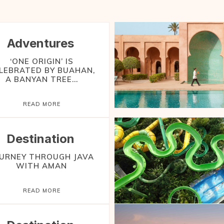
Adventures
‘ONE ORIGIN’ IS
LEBRATED BY BUAHAN,
A BANYAN TREE...
READ MORE
Destination
URNEY THROUGH JAVA
WITH AMAN
READ MORE