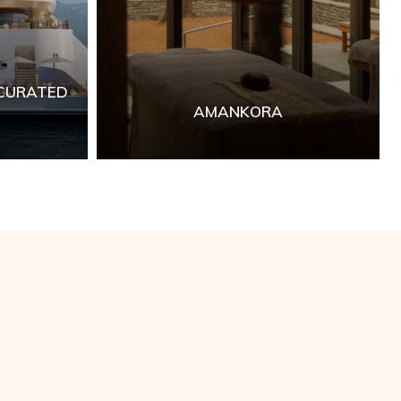
 CURATED
AMANKORA