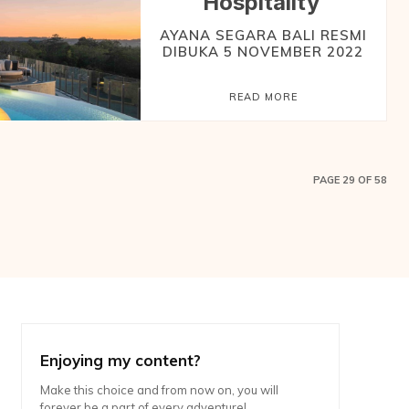
Hospitality
AYANA SEGARA BALI RESMI
DIBUKA 5 NOVEMBER 2022
READ MORE
PAGE 29 OF 58
Enjoying my content?
Make this choice and from now on, you will
forever be a part of every adventure!