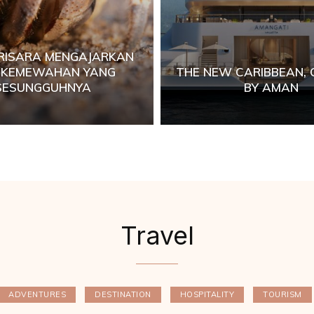
RISARA MENGAJARKAN
I KEMEWAHAN YANG
THE NEW CARIBBEAN,
SESUNGGUHNYA
BY AMAN
Travel
ADVENTURES
DESTINATION
HOSPITALITY
TOURISM