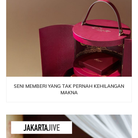
SENI MEMBERI YANG TAK PERNAH KEHILANGAN
MAKNA