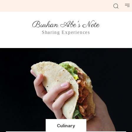
Burhan Abe's Note
Sharing Experiences
Culinary