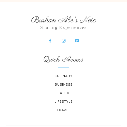
Burhan Abe's Note
Sharing Experiences
Quick Access
CULINARY
BUSINESS
FEATURE
LIFESTYLE
TRAVEL