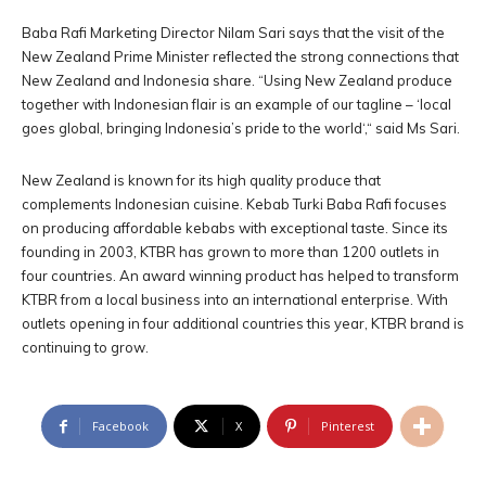
Baba Rafi Marketing Director Nilam Sari says that the visit of the
New Zealand Prime Minister reflected the strong connections that
New Zealand and Indonesia share. “Using New Zealand produce
together with Indonesian flair is an example of our tagline – ‘local
goes global, bringing Indonesia’s pride to the world‘,“ said Ms Sari.
New Zealand is known for its high quality produce that
complements Indonesian cuisine. Kebab Turki Baba Rafi focuses
on producing affordable kebabs with exceptional taste. Since its
founding in 2003, KTBR has grown to more than 1200 outlets in
four countries. An award winning product has helped to transform
KTBR from a local business into an international enterprise. With
outlets opening in four additional countries this year, KTBR brand is
continuing to grow.
Facebook
X
Pinterest