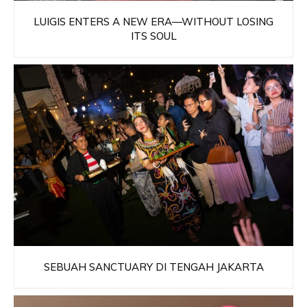
LUIGIS ENTERS A NEW ERA—WITHOUT LOSING
ITS SOUL
SEBUAH SANCTUARY DI TENGAH JAKARTA