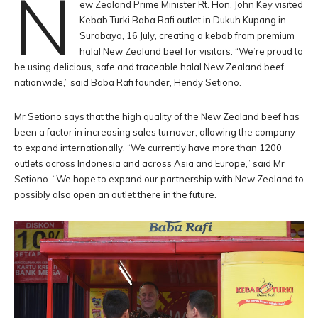
N
ew Zealand Prime Minister Rt. Hon. John Key visited
Kebab Turki Baba Rafi outlet in Dukuh Kupang in
Surabaya, 16 July, creating a kebab from premium
halal New Zealand beef for visitors. “We’re proud to
be using delicious, safe and traceable halal New Zealand beef
nationwide,” said Baba Rafi founder, Hendy Setiono.
Mr Setiono says that the high quality of the New Zealand beef has
been a factor in increasing sales turnover, allowing the company
to expand internationally. “We currently have more than 1200
outlets across Indonesia and across Asia and Europe,” said Mr
Setiono. “We hope to expand our partnership with New Zealand to
possibly also open an outlet there in the future.