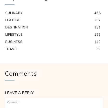
CULINARY
458
FEATURE
287
DESTINATION
181
LIFESTYLE
155
BUSINESS
140
TRAVEL
66
Comments
LEAVE A REPLY