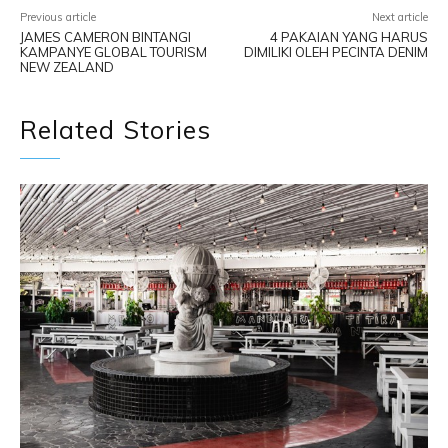
Previous article
Next article
JAMES CAMERON BINTANGI
4 PAKAIAN YANG HARUS
KAMPANYE GLOBAL TOURISM
DIMILIKI OLEH PECINTA DENIM
NEW ZEALAND
Related Stories