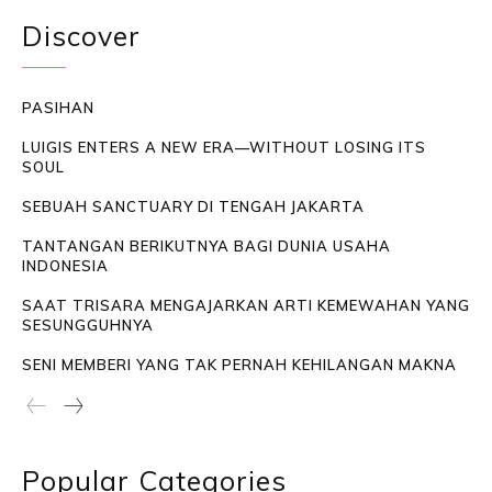
Discover
PASIHAN
LUIGIS ENTERS A NEW ERA—WITHOUT LOSING ITS
SOUL
SEBUAH SANCTUARY DI TENGAH JAKARTA
TANTANGAN BERIKUTNYA BAGI DUNIA USAHA
INDONESIA
SAAT TRISARA MENGAJARKAN ARTI KEMEWAHAN YANG
SESUNGGUHNYA
SENI MEMBERI YANG TAK PERNAH KEHILANGAN MAKNA
Popular Categories