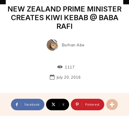
NEW ZEALAND PRIME MINISTER
CREATES KIWI KEBAB @ BABA
RAFI
Burhan Abe
1117
July 20, 2016
Facebook
X
Pinterest