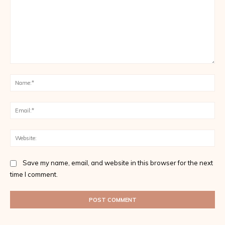
Comment:
Na
Ema
Web
Save my name, email, and website in this browser for the next
time I comment.