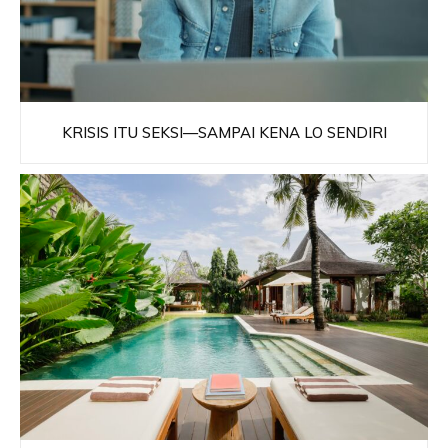
KRISIS ITU SEKSI—SAMPAI KENA LO SENDIRI