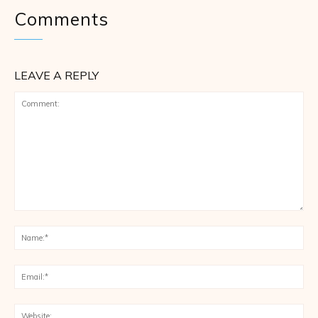
Comments
LEAVE A REPLY
Comment:
Na
Ema
Web