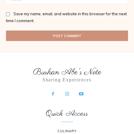
Save my name, email, and website in this browser for the next
time I comment.
Burhan Abe's Note
Sharing Experiences
Quick Access
CULINARY