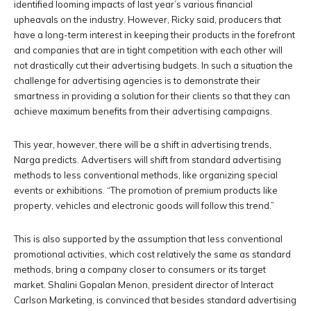
identified looming impacts of last year’s various financial
upheavals on the industry. However, Ricky said, producers that
have a long-term interest in keeping their products in the forefront
and companies that are in tight competition with each other will
not drastically cut their advertising budgets. In such a situation the
challenge for advertising agencies is to demonstrate their
smartness in providing a solution for their clients so that they can
achieve maximum benefits from their advertising campaigns.
This year, however, there will be a shift in advertising trends,
Narga predicts. Advertisers will shift from standard advertising
methods to less conventional methods, like organizing special
events or exhibitions. “The promotion of premium products like
property, vehicles and electronic goods will follow this trend.”
This is also supported by the assumption that less conventional
promotional activities, which cost relatively the same as standard
methods, bring a company closer to consumers or its target
market. Shalini Gopalan Menon, president director of Interact
Carlson Marketing, is convinced that besides standard advertising