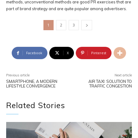
methods, unconventional methods are good PR exercises that are
part of brand strategy and are quite popular among advertisers.
1
2
3
Facebook
X
Pinterest
Previous article
Next article
SMARTPHONE, A MODERN
AIR TAXI: SOLUTION TO
LIFESTYLE CONVERGENCE
TRAFFIC CONGESTION
Related Stories