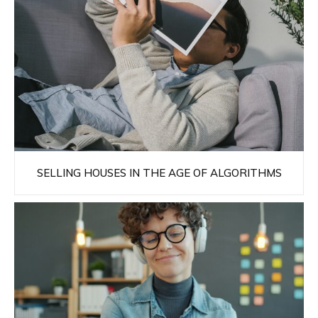
SELLING HOUSES IN THE AGE OF ALGORITHMS