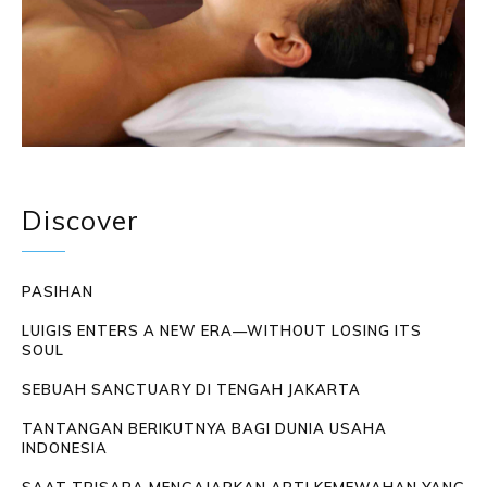
Discover
PASIHAN
LUIGIS ENTERS A NEW ERA—WITHOUT LOSING ITS
SOUL
SEBUAH SANCTUARY DI TENGAH JAKARTA
TANTANGAN BERIKUTNYA BAGI DUNIA USAHA
INDONESIA