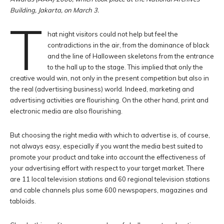
Building, Jakarta, on March 3.
T
hat night visitors could not help but feel the
contradictions in the air, from the dominance of black
and the line of Halloween skeletons from the entrance
to the hall up to the stage. This implied that only the
creative would win, not only in the present competition but also in
the real (advertising business) world. Indeed, marketing and
advertising activities are flourishing. On the other hand, print and
electronic media are also flourishing.
But choosing the right media with which to advertise is, of course,
not always easy, especially if you want the media best suited to
promote your product and take into account the effectiveness of
your advertising effort with respect to your target market. There
are 11 local television stations and 60 regional television stations
and cable channels plus some 600 newspapers, magazines and
tabloids.