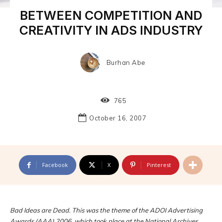
BETWEEN COMPETITION AND
CREATIVITY IN ADS INDUSTRY
Burhan Abe
765
October 16, 2007
Facebook
X
Pinterest
Bad Ideas are Dead. This was the theme of the ADOI Advertising
Awards (AAA) 2006, which took place at the National Archives