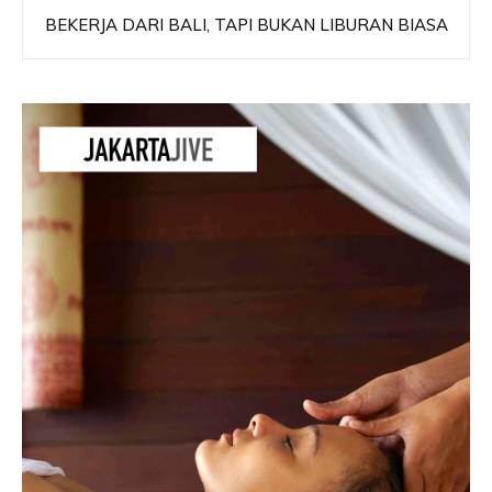
BEKERJA DARI BALI, TAPI BUKAN LIBURAN BIASA