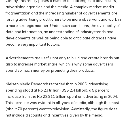
Clearly, this reality poses a number of challenges to advertisers,
advertising agencies and the media. A complex market, media
fragmentation and the increasing number of advertisements are
forcing advertising practitioners to be more observant and work in
a more strategic manner. Under such conditions, the availability of
data and information, an understanding of industry trends and
developments as well as being able to anticipate changes have
become very important factors.
Advertisements are useful not only to build and create brands but
also to increase market share, which is why some advertisers
spend so much money on promoting their products.
Nielsen Media Research recorded that in 2005, advertising
spending stood at Rp 23 trillion (US$ 2.4 billion), a 5 percent
increase from the Rp 22.911 trillion spent on advertising in 2004.
This increase was evident in all types of media, although the most
(about 70 percent) went to television. Admittedly, the figure does
not include discounts and incentives given by the media.