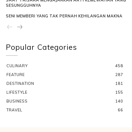
SAAT TRISARA MENGAJARKAN ARTI KEMEWAHAN YANG
SESUNGGUHNYA
SENI MEMBERI YANG TAK PERNAH KEHILANGAN MAKNA
Popular Categories
CULINARY
458
FEATURE
287
DESTINATION
181
LIFESTYLE
155
BUSINESS
140
TRAVEL
66