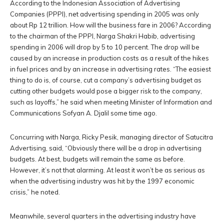
According to the Indonesian Association of Advertising
Companies (PPPI), net advertising spending in 2005 was only
about Rp 12 trillion. How will the business fare in 2006? According
to the chairman of the PPPI, Narga Shakri Habib, advertising
spending in 2006 will drop by 5 to 10 percent. The drop will be
caused by an increase in production costs as a result of the hikes
in fuel prices and by an increase in advertising rates. “The easiest
thing to do is, of course, cut a company’s advertising budget as
cutting other budgets would pose a bigger risk to the company,
such as layoffs,” he said when meeting Minister of Information and
Communications Sofyan A. Djalil some time ago.
Concurring with Narga, Ricky Pesik, managing director of Satucitra
Advertising, said, “Obviously there will be a drop in advertising
budgets. At best, budgets will remain the same as before.
However, it’s not that alarming. At least it won’t be as serious as
when the advertising industry was hit by the 1997 economic
crisis,” he noted.
Meanwhile, several quarters in the advertising industry have