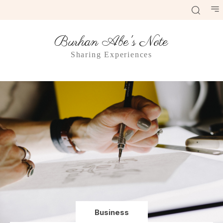
Burhan Abe's Note
Sharing Experiences
Business