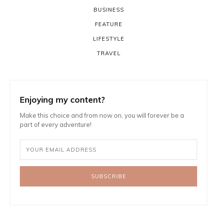
BUSINESS
FEATURE
LIFESTYLE
TRAVEL
Enjoying my content?
Make this choice and from now on, you will forever be a
part of every adventure!
SUBSCRIBE