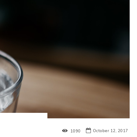
October 12, 2017
1090