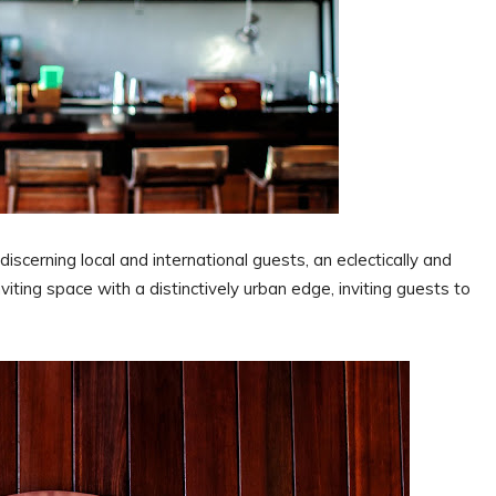
discerning local and international guests, an eclectically and
iting space with a distinctively urban edge, inviting guests to