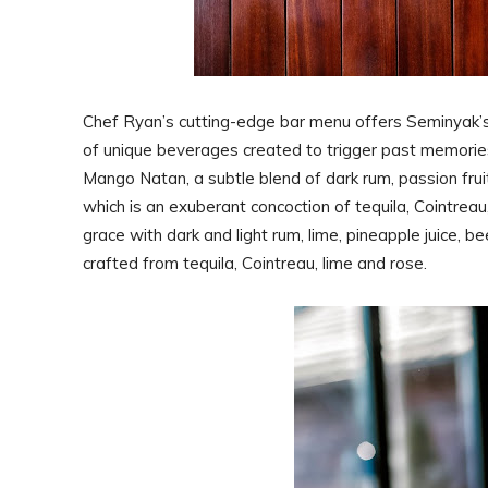
Chef Ryan’s cutting-edge bar menu offers Seminyak’s 
of unique beverages created to trigger past memories 
Mango Natan, a subtle blend of dark rum, passion frui
which is an exuberant concoction of tequila, Cointreau
grace with dark and light rum, lime, pineapple juice,
crafted from tequila, Cointreau, lime and rose.