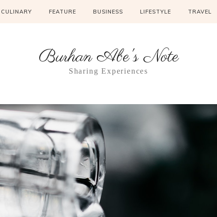
CULINARY
FEATURE
BUSINESS
LIFESTYLE
TRAVEL
Burhan Abe's Note
Sharing Experiences