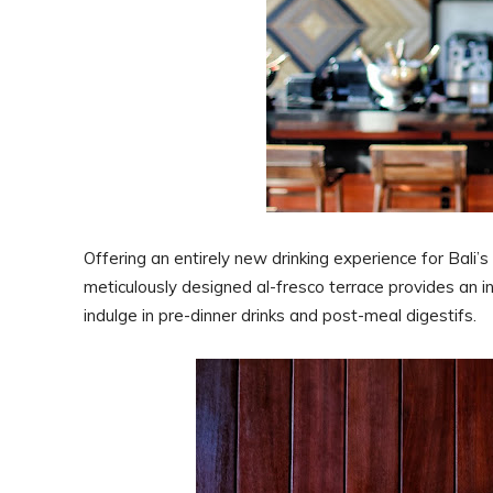
Offering an entirely new drinking experience for Bali’s 
meticulously designed al-fresco terrace provides an inv
indulge in pre-dinner drinks and post-meal digestifs.