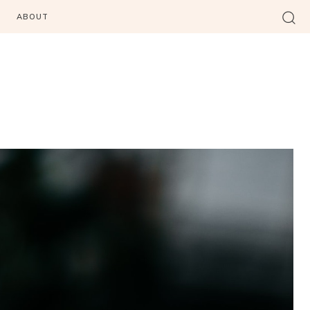
ABOUT