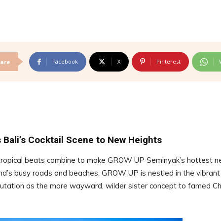
Facebook
X
Pinterest
are
 Bali’s Cocktail Scene to New Heights
k tropical beats combine to make GROW UP Seminyak’s hottest 
and’s busy roads and beaches, GROW UP is nestled in the vibrant
eputation as the more wayward, wilder sister concept to famed C