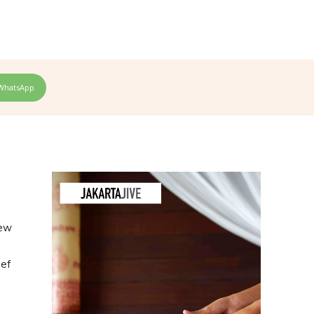
WhatsApp
new
hef