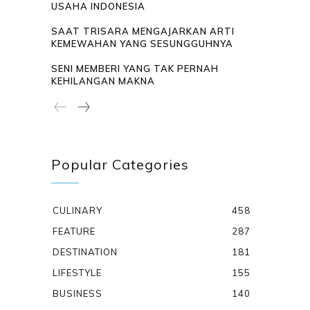
USAHA INDONESIA
SAAT TRISARA MENGAJARKAN ARTI
KEMEWAHAN YANG SESUNGGUHNYA
SENI MEMBERI YANG TAK PERNAH
KEHILANGAN MAKNA
Popular Categories
CULINARY
458
FEATURE
287
DESTINATION
181
LIFESTYLE
155
BUSINESS
140