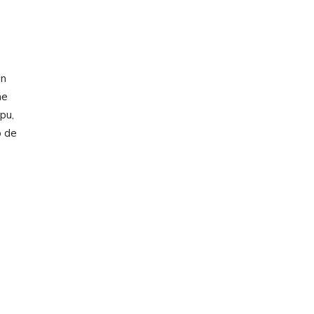
on
he
pu,
p de