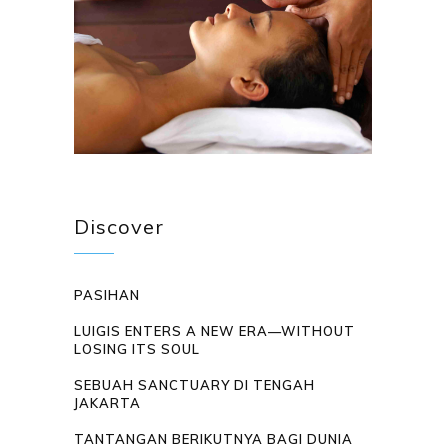
Discover
PASIHAN
LUIGIS ENTERS A NEW ERA—WITHOUT
LOSING ITS SOUL
SEBUAH SANCTUARY DI TENGAH
JAKARTA
TANTANGAN BERIKUTNYA BAGI DUNIA