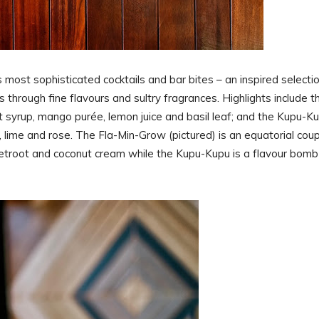
most sophisticated cocktails and bar bites – an inspired selecti
through fine flavours and sultry fragrances. Highlights include t
t syrup, mango purée, lemon juice and basil leaf; and the Kupu-Ku
, lime and rose. The Fla-Min-Grow (pictured) is an equatorial cou
 beetroot and coconut cream while the Kupu-Kupu is a flavour bomb