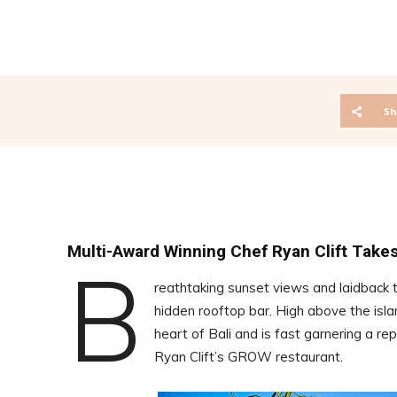
Sh
Multi-Award Winning Chef Ryan Clift Takes
B
reathtaking sunset views and laidbac
hidden rooftop bar. High above the isl
heart of Bali and is fast garnering a r
Ryan Clift’s GROW restaurant.