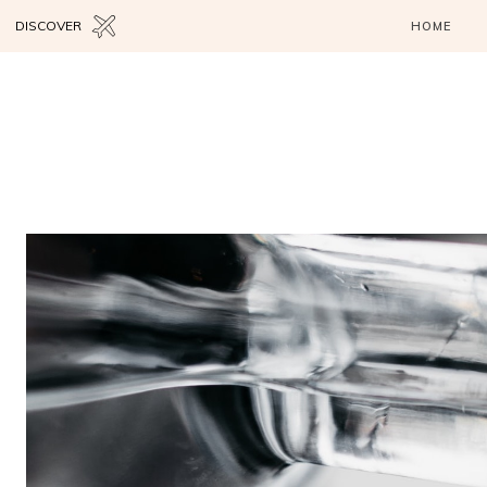
DISCOVER
HOME