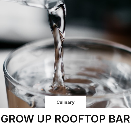
Culinary
GROW UP ROOFTOP BAR