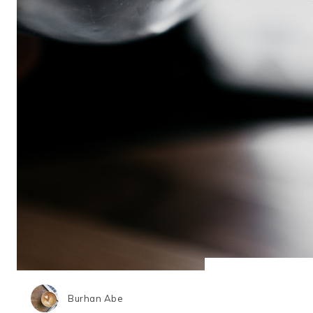
Burhan Abe