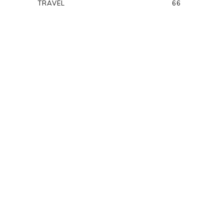
TRAVEL
66